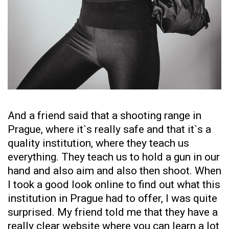
And a friend said that a shooting range in
Prague, where it`s really safe and that it`s a
quality institution, where they teach us
everything. They teach us to hold a gun in our
hand and also aim and also then shoot. When
I took a good look online to find out what this
institution in Prague had to offer, I was quite
surprised. My friend told me that they have a
really clear website where you can learn a lot