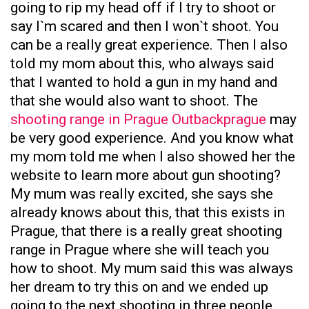
going to rip my head off if I try to shoot or
say I`m scared and then I won`t shoot. You
can be a really great experience. Then I also
told my mom about this, who always said
that I wanted to hold a gun in my hand and
that she would also want to shoot. The
shooting range in Prague Outbackprague
may
be very good experience. And you know what
my mom told me when I also showed her the
website to learn more about gun shooting?
My mum was really excited, she says she
already knows about this, that this exists in
Prague, that there is a really great shooting
range in Prague where she will teach you
how to shoot. My mum said this was always
her dream to try this on and we ended up
going to the next shooting in three people.