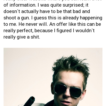
of information. I was quite surprised; it
doesn`t actually have to be that bad and
shoot a gun. I guess this is already happening
to me. He never will. An offer like this can be
really perfect, because I figured I wouldn`t
really give a shit.