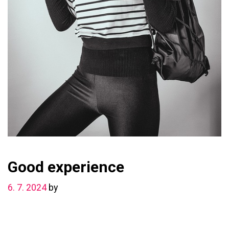
Good experience
6. 7. 2024
by