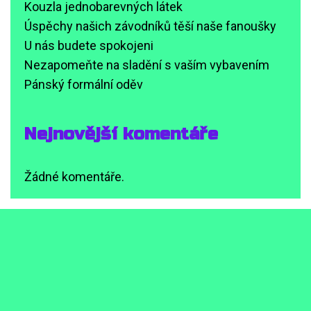
Kouzla jednobarevných látek
Úspěchy našich závodníků těší naše fanoušky
U nás budete spokojeni
Nezapomeňte na sladění s vaším vybavením
Pánský formální oděv
Nejnovější komentáře
Žádné komentáře.