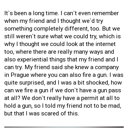
It`s been a long time. I can`t even remember
when my friend and I thought we`d try
something completely different, too. But we
still weren`t sure what we could try, which is
why I thought we could look at the internet
too, where there are really many ways and
also experiential things that my friend and I
can try. My friend said she knew a company
in Prague where you can also fire a gun. I was
quite surprised, and I was a bit shocked, how
can we fire a gun if we don`t have a gun pass
at all? We don`t really have a permit at all to
hold a gun, so I told my friend not to be mad,
but that I was scared of this.