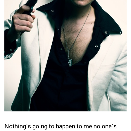
Nothing`s going to happen to me no one`s