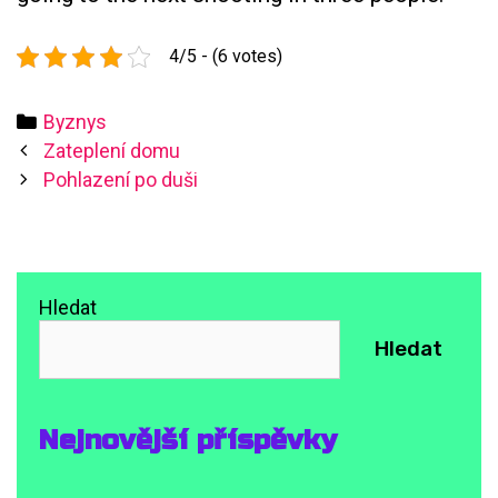
4/5 - (6 votes)
Categories
Byznys
Post
Zateplení domu
navigation
Pohlazení po duši
Hledat
Hledat
Nejnovější příspěvky